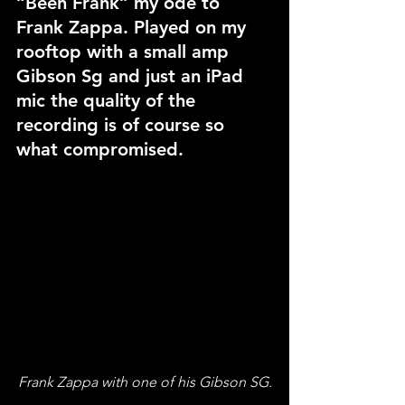
“Been Frank” my ode to 
Frank Zappa. Played on my 
rooftop with a small amp 
Gibson Sg and just an iPad 
mic the quality of the 
recording is of course so 
what compromised. 
Frank Zappa with one of his Gibson SG.