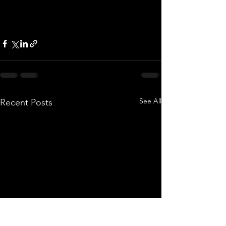
See All
Recent Posts