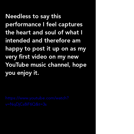
Needless to say this 
performance I feel captures 
the heart and soul of what I 
intended and therefore am 
happy to post it up on as my 
very first video on my new 
YouTube music channel, hope 
you enjoy it.
https://www.youtube.com/watch?
v=NqDjCs8iF6Q&t=3s