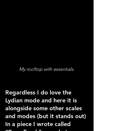
My rooftop with essentials.
Regardless I do love the 
Lydian mode and here it is 
alongside some other scales 
and modes (but it stands out) 
In a piece I wrote called 