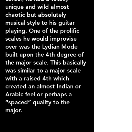
unique and wild almost 
chaotic but absolutely 
musical style to his guitar 
playing. One of the prolific 
scales he would improvise 
over was the Lydian Mode 
built upon the 4th degree of 
the major scale. This basically 
was similar to a major scale 
with a raised 4th which 
created an almost Indian or 
Arabic feel or perhaps a 
“spaced” quality to the 
major. 