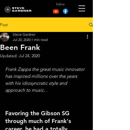
Follow
Post
Steve Gardner
Jul 20, 2020
1 min read
Been Frank
Updated:
Jul 24, 2020
Frank Zappa the great music innovator 
has inspired millions over the years 
with his idiosyncratic style and 
approach to music. 
.  
Favoring the Gibson SG 
through much of Frank's 
career, he had a totally 