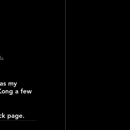
u.
 as my 
Kong a few 
ck 
page.