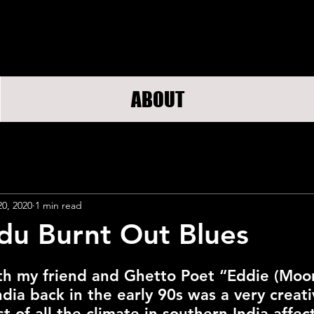
ABOUT
20, 2020
1 min read
du Burnt Out Blues
th my friend and Ghetto Poet “Eddie (Moo
dia back in the early 90s was a very creati
st of all the climate in southern India affe