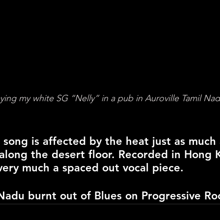
ying my white SG “Nelly” in a pub in Auroville Tamil Nad
 song is affected by the heat just as much
 along the desert floor. Recorded in Hong 
s very much a spaced out vocal piece.
Nadu burnt out of Blues 
on
 Progressive Ro