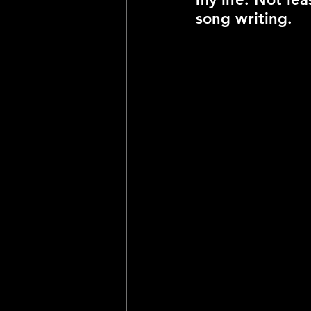
song writing. 