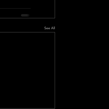
See All