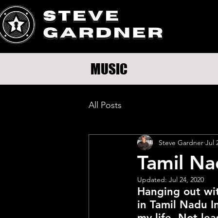
MUSIC
All Posts
Steve Gardner
Jul 
Tamil Na
Updated:
Jul 24, 2020
Hanging out wi
in Tamil Nadu In
my life. Not lea