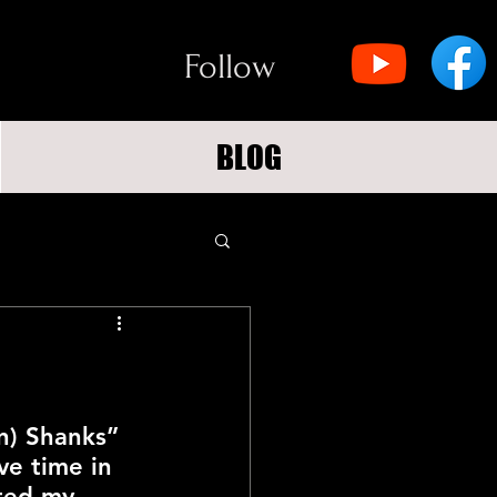
Follow
BLOG
n) Shanks” 
ve time in 
cted my 