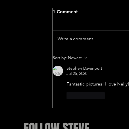
1 Comment
Write a comment...
Lotus feet Dedicated to
Sort by:
Newest
John McLaughlin
Stephen Davenport
Jul 25, 2020
Fantastic pictures! I love Nelly
Like
Reply
FOLLOW STEVE