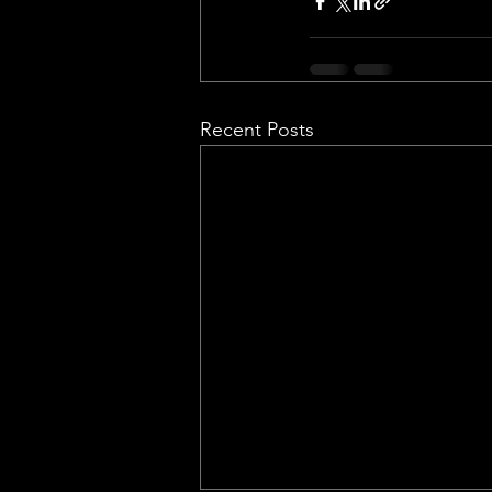
Recent Posts