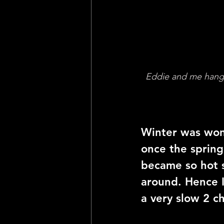
Eddie and me hangin
Winter was won
once the spring
became so hot s
around. Hence 
a very slow 2 c