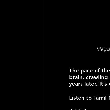
Me pla
The pace of the
brain, crawling
years later. It’
Listen to 
Tamil 