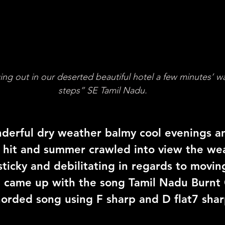
g out in our deserted beautiful hotel a few minutes’ w
steps” SE Tamil Nadu.
derful dry weather balmy cool evenings a
 hit and summer crawled into view the we
ticky and debilitating in regards to movin
I came up with the song Tamil Nadu Burnt 
horded song using F sharp and D flat7 shar