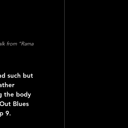
alk from “Rama 
nd such but 
ather 
g the body 
Out Blues 
p 9.